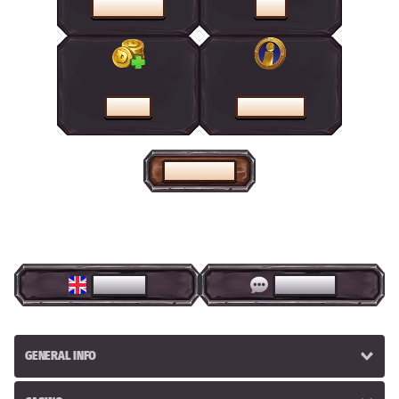
PROMOTIONS
SHOP
CASHIER
HELP CENTRE
HOME PAGE
ENGLISH
LIVE CHAT
GENERAL INFO