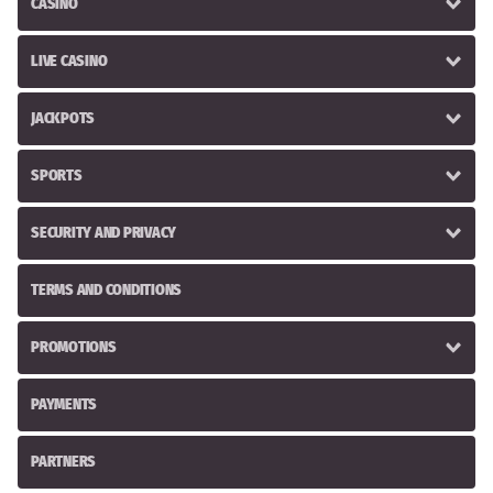
CASINO
LIVE CASINO
JACKPOTS
SPORTS
SECURITY AND PRIVACY
TERMS AND CONDITIONS
PROMOTIONS
PAYMENTS
PARTNERS